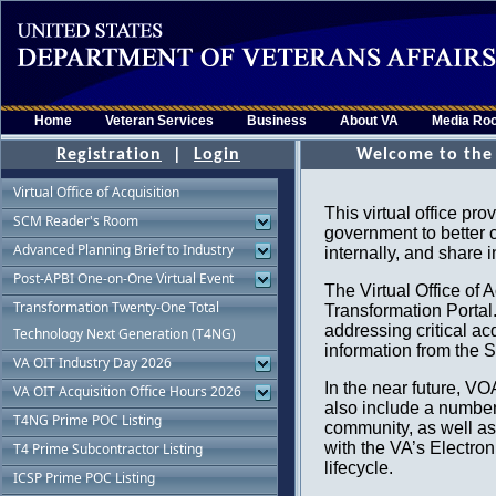
Home
Veteran Services
Business
About VA
Media Ro
Registration
|
Login
Virtual Office of Acquisition
SCM Reader's Room
Advanced Planning Brief to Industry
Post-APBI One-on-One Virtual Event
Transformation Twenty-One Total
Technology Next Generation (T4NG)
VA OIT Industry Day 2026
VA OIT Acquisition Office Hours 2026
T4NG Prime POC Listing
T4 Prime Subcontractor Listing
ICSP Prime POC Listing