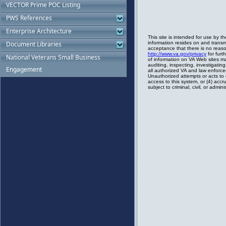
VECTOR Prime POC Listing
PWS References
Enterprise Architecture
Document Libraries
National Veterans Small Business
Engagement