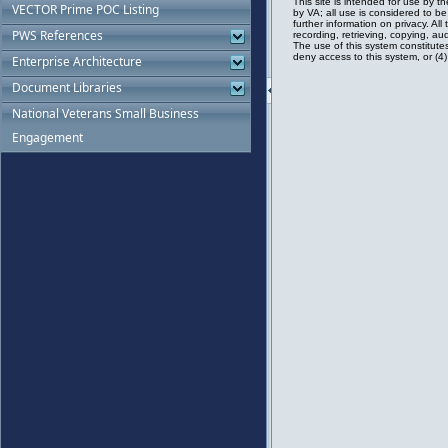
VECTOR Prime POC Listing
PWS References
Enterprise Architecture
Document Libraries
National Veterans Small Business
Engagement