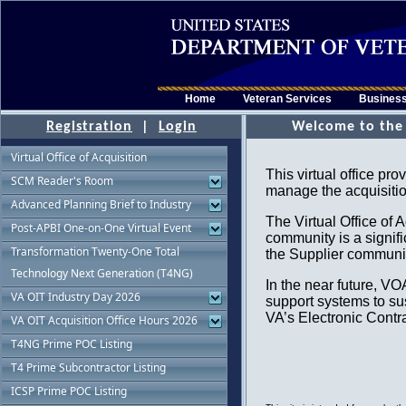
Home
Veteran Services
Busines
Registration
|
Login
Virtual Office of Acquisition
SCM Reader's Room
Advanced Planning Brief to Industry
Post-APBI One-on-One Virtual Event
Transformation Twenty-One Total
Technology Next Generation (T4NG)
VA OIT Industry Day 2026
VA OIT Acquisition Office Hours 2026
T4NG Prime POC Listing
T4 Prime Subcontractor Listing
ICSP Prime POC Listing