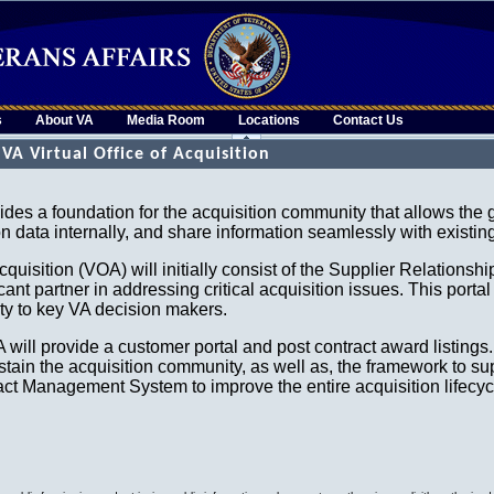
s
About VA
Media Room
Locations
Contact Us