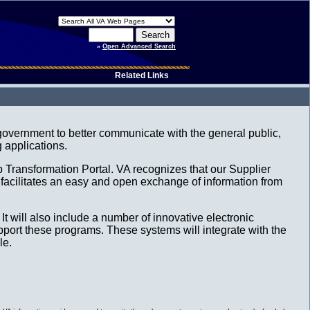
»
Open Advanced Search
Related Links