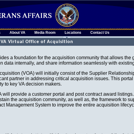
s
About VA
Media Room
Locations
Contact Us