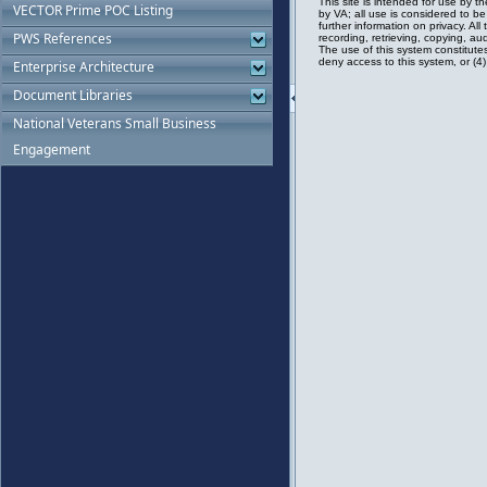
VECTOR Prime POC Listing
PWS References
Enterprise Architecture
Document Libraries
National Veterans Small Business
Engagement