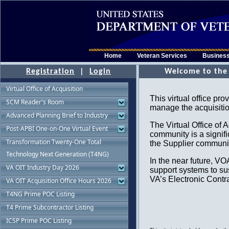
Home
Veteran Services
Busines
Registration
|
Login
Virtual Office of Acquisition
SCM Reader's Room
Advanced Planning Brief to Industry
Post-APBI One-on-One Virtual Event
Transformation Twenty-One Total
Technology Next Generation (T4NG)
VA OIT Industry Day 2026
VA OIT Acquisition Office Hours 2026
T4NG Prime POC Listing
T4 Prime Subcontractor Listing
ICSP Prime POC Listing