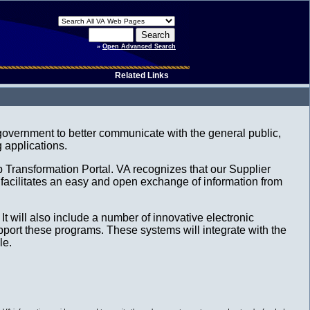
»
Open Advanced Search
Related Links