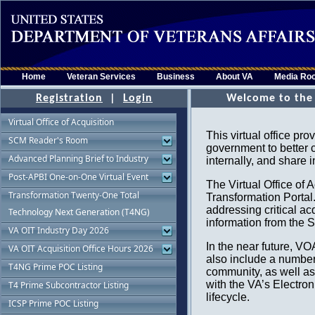
Home
Veteran Services
Business
About VA
Media Ro
Registration
|
Login
Virtual Office of Acquisition
SCM Reader's Room
Advanced Planning Brief to Industry
Post-APBI One-on-One Virtual Event
Transformation Twenty-One Total
Technology Next Generation (T4NG)
VA OIT Industry Day 2026
VA OIT Acquisition Office Hours 2026
T4NG Prime POC Listing
T4 Prime Subcontractor Listing
ICSP Prime POC Listing