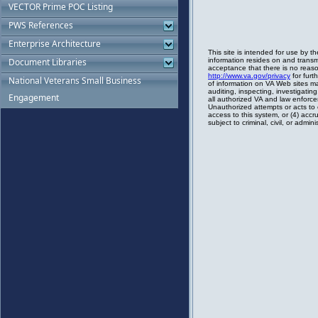
VECTOR Prime POC Listing
PWS References
Enterprise Architecture
Document Libraries
National Veterans Small Business
Engagement