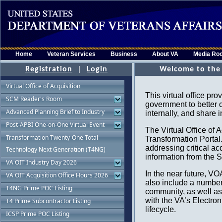
Home
Veteran Services
Business
About VA
Media Ro
Registration
|
Login
Virtual Office of Acquisition
SCM Reader's Room
Advanced Planning Brief to Industry
Post-APBI One-on-One Virtual Event
Transformation Twenty-One Total
Technology Next Generation (T4NG)
VA OIT Industry Day 2026
VA OIT Acquisition Office Hours 2026
T4NG Prime POC Listing
T4 Prime Subcontractor Listing
ICSP Prime POC Listing