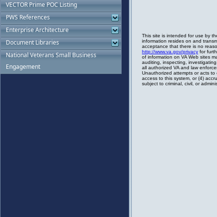
VECTOR Prime POC Listing
PWS References
Enterprise Architecture
Document Libraries
National Veterans Small Business
Engagement