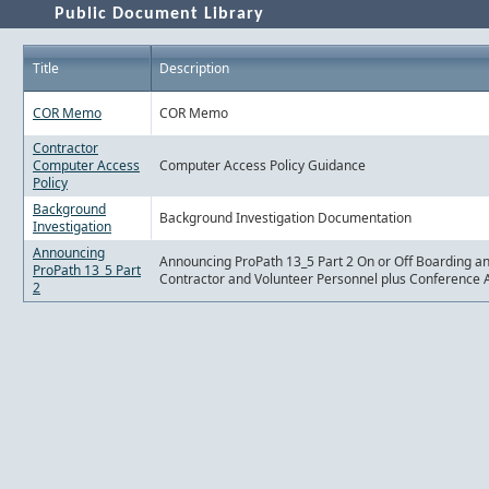
Public Document Library
Title
Description
COR Memo
COR Memo
Contractor
Computer Access
Computer Access Policy Guidance
Policy
Background
Background Investigation Documentation
Investigation
Announcing
Announcing ProPath 13_5 Part 2 On or Off Boarding a
ProPath 13_5 Part
Contractor and Volunteer Personnel plus Conference 
2