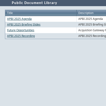
Public Document Library
Title
Description
APBI 2025 Agenda
APBI 2025 Agenda
APBI 2025 Briefing Slides
APBI 2025 Briefing S
Future Opportunities
Acquistion Gateway F
APBI 2025 Recording
APBI 2025 Recording