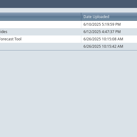
Date Uploaded
6/10/2025 5:19:59 PM
lides
6/12/2025 4:47:37 PM
orecast Tool
6/26/2025 10:15:08 AM
6/26/2025 10:15:42 AM